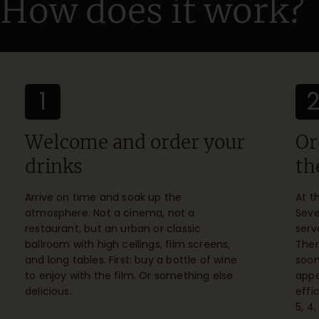
How does it work?
1
Welcome and order your
Or
drinks
th
Arrive on time and soak up the
At t
atmosphere. Not a cinema, not a
Seve
restaurant, but an urban or classic
serv
ballroom with high ceilings, film screens,
Ther
and long tables. First: buy a bottle of wine
soon
to enjoy with the film. Or something else
appe
delicious.
effi
5, 4,