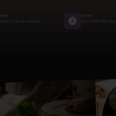
chen
Times
hentic French cuisine
Start: 6:00 PM | Pr