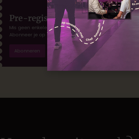
Pre-registratie
Mis geen enkele nieuwe voorstelling.
Abonneer je op onze mailinglist
Abonneren