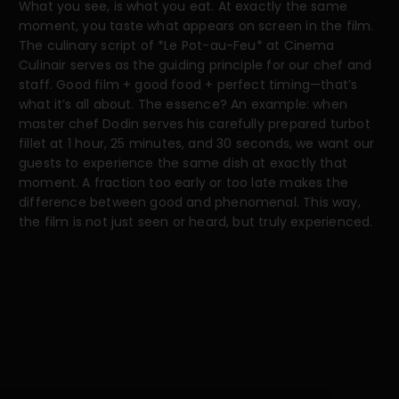
What you see, is what you eat. At exactly the same
moment, you taste what appears on screen in the film.
The culinary script of *Le Pot-au-Feu* at Cinema
Culinair serves as the guiding principle for our chef and
staff. Good film + good food + perfect timing—that’s
what it’s all about. The essence? An example: when
master chef Dodin serves his carefully prepared turbot
fillet at 1 hour, 25 minutes, and 30 seconds, we want our
guests to experience the same dish at exactly that
moment. A fraction too early or too late makes the
difference between good and phenomenal. This way,
the film is not just seen or heard, but truly experienced.