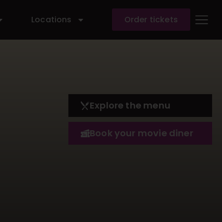
Locations
Order tickets
Explore the menu
Book your movie diner