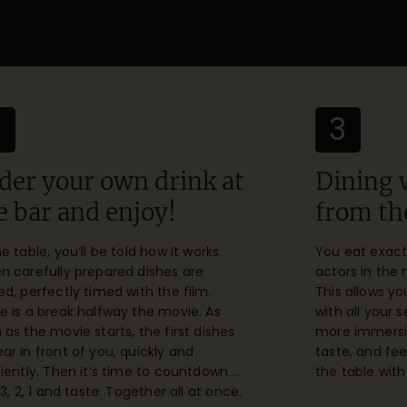
2
3
der your own drink at
Dining 
e bar and enjoy!
from th
he table, you’ll be told how it works.
You eat exact
n carefully prepared dishes are
actors in the
ed, perfectly timed with the film.
This allows y
e is a break halfway the movie. As
with all your 
 as the movie starts, the first dishes
more immersive
ar in front of you, quickly and
taste, and feel
ciently. Then it’s time to countdown….
the table with
 3, 2, 1 and taste. Together all at once.