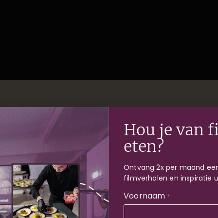
Hou je van f
 and dates
eten?
Ontvang 2x per maand een
filmverhalen en inspiratie 
Voornaam
*