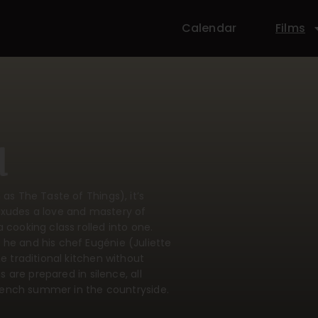
Calendar
Films
u
as The Taste of Things), it’s
exudes a love and mastery of
 cooking class rolled into one.
 he and his chef Eugénie (Juliette
e traditional kitchen without
s are prepared in silence, all
 French summer in the countryside.