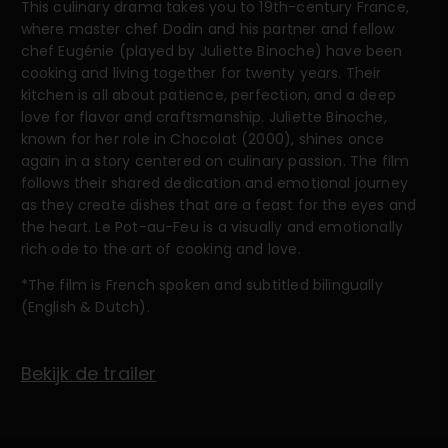
This culinary drama takes you to 19th-century France,
where master chef Dodin and his partner and fellow
chef Eugénie (played by Juliette Binoche) have been
cooking and living together for twenty years. Their
kitchen is all about patience, perfection, and a deep
love for flavor and craftsmanship. Juliette Binoche,
known for her role in Chocolat (2000), shines once
again in a story centered on culinary passion. The film
follows their shared dedication and emotional journey
as they create dishes that are a feast for the eyes and
the heart. Le Pot-au-Feu is a visually and emotionally
rich ode to the art of cooking and love.
*The film is French spoken and subtitled bilingually
(English & Dutch).
Bekijk de trailer