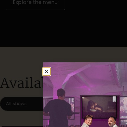
Explore the menu
Available locations
All shows
Available