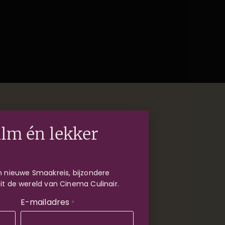
ilm én lekker
 nieuwe Smaakreis, bijzondere
uit de wereld van Cinema Culinair.
E-mailadres
*