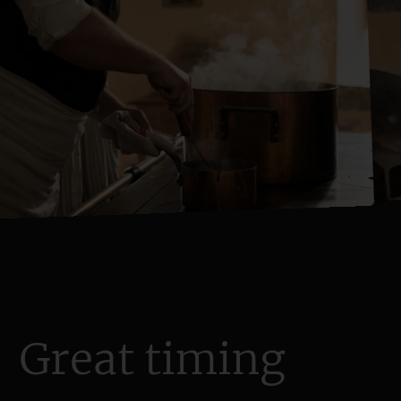
Great timing