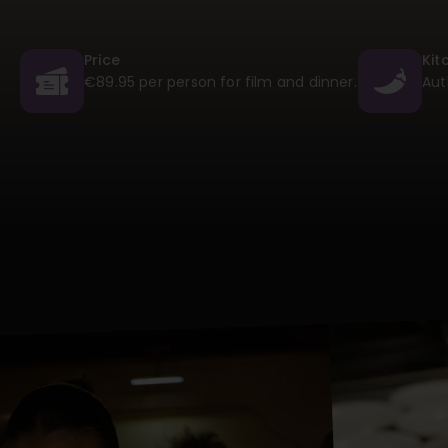
Price
Kit
€89.95 per person for film and dinner.
Aut