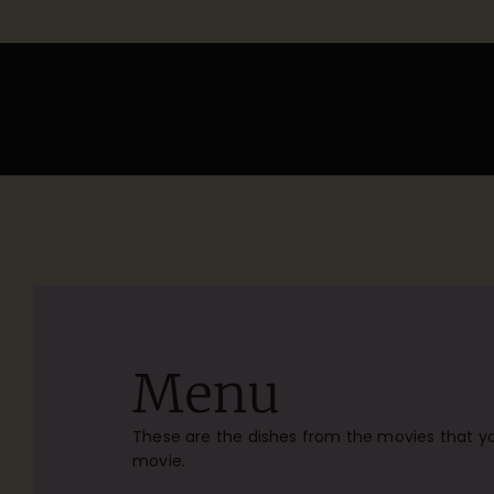
Menu
These are the dishes from the movies that yo
movie.