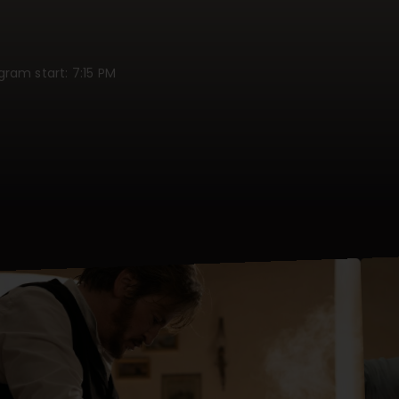
ogram start: 7:15 PM