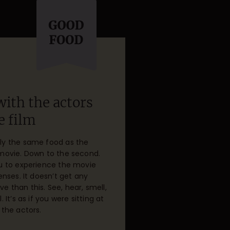
with the actors
e film
ly the same food as the
 movie. Down to the second.
ou to experience the movie
senses. It doesn’t get any
 than this. See, hear, smell,
. It’s as if you were sitting at
 the actors.