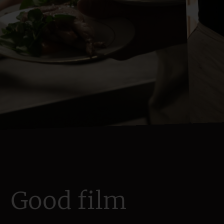
Good film