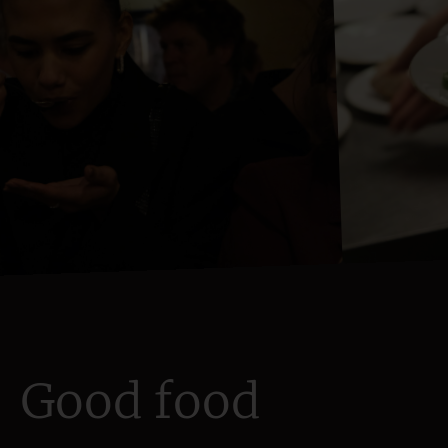
Good food