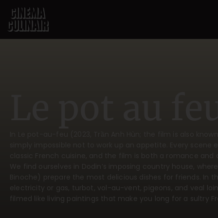
Le pot au fe
In Le pot-au-feu (2023, Trần Anh Hùn; the film is also known 
simply impossible not to work up an appetite. Every scene 
classic French cuisine, and the film is both a romance and a
We find ourselves in Dodin’s imposing country house, where
Binoche) prepare the most delicious dishes for friends. In th
electricity or gas, turbot, vol-au-vent, pigeons, and veal loin
filmed like living paintings that make you long for a sultry