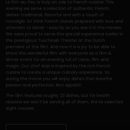
Le Pot-au-Feu is truly an ode to French cuisine! This
evening we serve a selection of authentic French
dishes: traditional, flavorful and with a touch of
nostalgia. So think French classic prepared with love and
attention to detail – exactly as you see it in the movies.
We were proud to serve this special experience earlier in
the prestigious Tuschinski Theater at the Dutch
premiere of the film. And now it is a joy to be able to
share this wonderful film with everyone as a film &
dinner event for an evening full of taste, film and
magic. Our chef Anja is inspired by the rich French
cuisine to create a unique culinary experience. So
during the movie you will enjoy dishes that breathe
passion and perfection. Bon appétit!
The film features roughly 23 dishes, but for health
reasons we won’t be serving all of them. We’ve selected
eight courses.