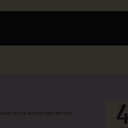
u eat on the second flush with the