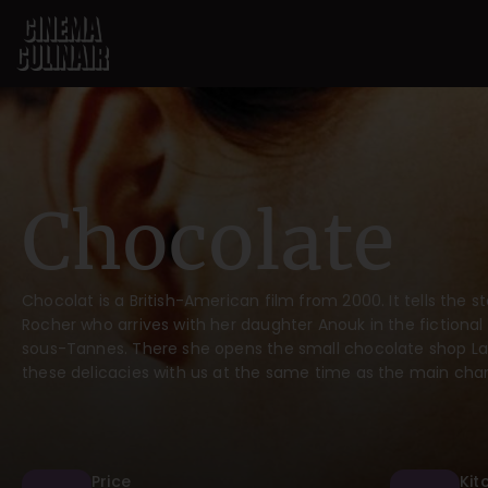
Chocolate
Chocolat is a British-American film from 2000. It tells the
Rocher who arrives with her daughter Anouk in the fictional
sous-Tannes. There she opens the small chocolate shop La 
these delicacies with us at the same time as the main char
Price
Kit