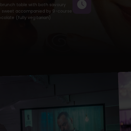
l brunch table with both savoury
 sweet accompanied by 9-course
colate (fully vegitarian)