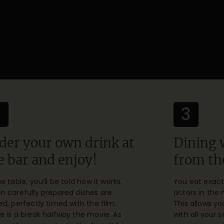
2
3
der your own drink at
Dining 
e bar and enjoy!
from th
he table, you’ll be told how it works.
You eat exact
n carefully prepared dishes are
actors in the
ed, perfectly timed with the film.
This allows y
e is a break halfway the movie. As
with all your 