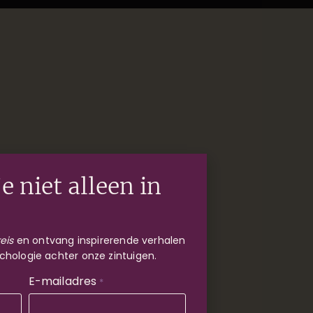
e niet alleen in
eis
en ontvang inspirerende verhalen
chologie achter onze zintuigen.
E-mailadres
*
kets beschikbaar