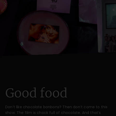
Good food
Don’t like chocolate bonbons? Then don’t come to this
show. The film is chock full of chocolate. And that’s