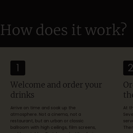
How does it work?
1
Welcome and order your
Or
drinks
th
Arrive on time and soak up the
At t
atmosphere. Not a cinema, not a
Seve
restaurant, but an urban or classic
serv
ballroom with high ceilings, film screens,
Ther