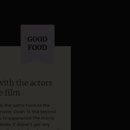
with the actors
e film
ly the same food as the
 movie. Down to the second.
ou to experience the movie
senses. It doesn’t get any