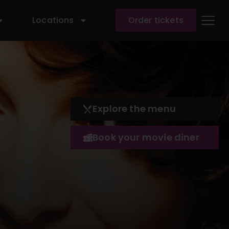
Locations
Order tickets
Explore the menu
Book your movie diner