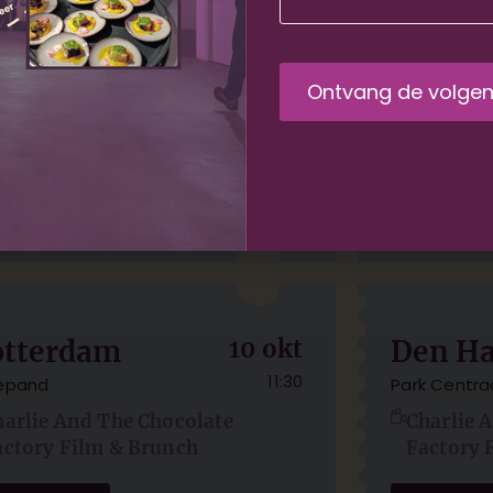
msterdam
04 sep
Amste
11:30
HUIS
TOLHUIS
harlie And The Chocolate
Charlie 
actory Film & Brunch
Factory 
der tickets
Order tick
otterdam
10 okt
Den H
11:30
lepand
Park Centra
harlie And The Chocolate
Charlie 
actory Film & Brunch
Factory 