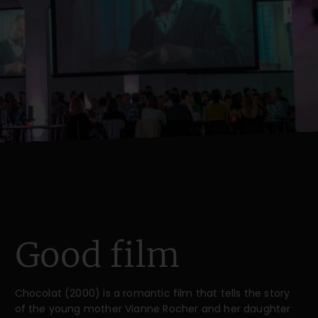
Good film
Chocolat (2000) is a romantic film that tells the story
of the young mother Vianne Rocher and her daughter