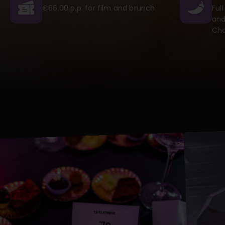
€66.00 p.p. for film and brunch
Ful
and
Cho