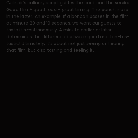
Culinair’s culinary script guides the cook and the service.
Good film + good food + great timing. The punchline is
in the latter. An example. If a bonbon passes in the film
at minute 29 and 19 seconds, we want our guests to
taste it simultaneously. A minute earlier or later
determines the difference between good and fan-tas-
tastic! Ultimately, it’s about not just seeing or hearing
that film, but also tasting and feeling it.