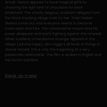
Anouk. Vianne appears to have magical gifts by
choosing the right kind of chocolate for each
inhabitant. The strictly religious, stubborn villagers from
the black stocking village melt for her. Their hidden
desires come out and everyone seems to become
more open and free. The conservative mayor sees his
power disappear and starts fighting against this renewal.
When suddenly a handsome stranger appears in the
village (Johnny Depp), who triggers all kinds of things in
Vianne herself, this is only the beginning of a very
passionate relationship. The film is spoken in English and
has Dutch subtitles.
Bekijk de trailer