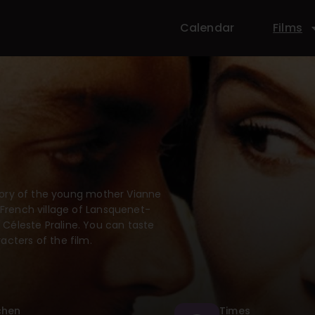
Calendar
Films
 story of the young mother Vianne
 French village of Lansquenet-
Céleste Praline. You can taste
acters of the film.
chen
Times