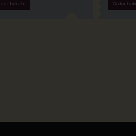
der tickets
Order tick