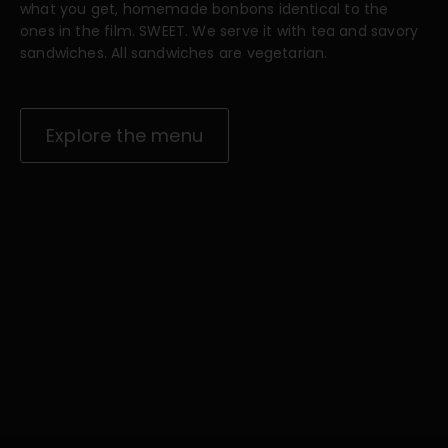
what you get, homemade bonbons identical to the
ones in the film. SWEET. We serve it with tea and savory
sandwiches. All sandwiches are vegetarian.
Explore the menu