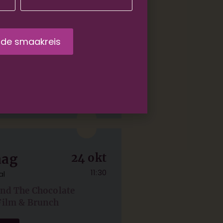
rdam
05 sep
11:30
And The Chocolate
Film & Brunch
ets
aag
24 okt
11:30
al
And The Chocolate
Film & Brunch