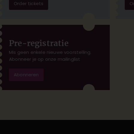
Order tickets
Or
Pre-registratie
Mis geen enkele nieuwe voorstelling.
Abonneer je op onze mailinglist
Abonneren