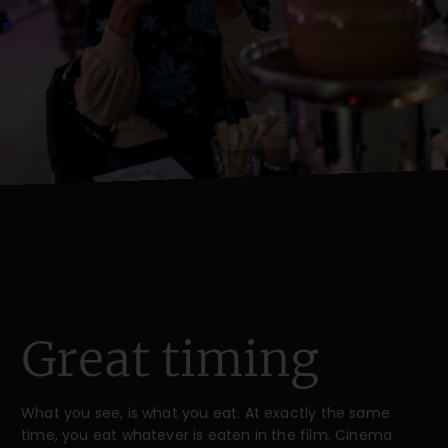
Great timing
What you see, is what you eat. At exactly the same
time, you eat whatever is eaten in the film. Cinema