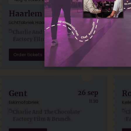
Haarlem
22 aug
A
11:30
Lichtfabriek Haarlem
TOL
Charlie And The Chocolate
C
Factory Film & Brunch
F
Order tickets
Or
Gent
26 sep
R
11:30
Eskimofabriek
Kei
Charlie And The Chocolate
C
Factory Film & Brunch
F