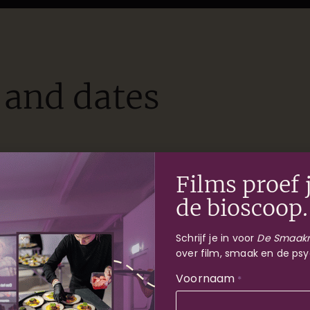
 and dates
Haarlem
Rotterdam
Films proef j
de bioscoop.
Schrijf je in voor
De Smaakr
over film, smaak en de psy
Voornaam
*
Nog 18 tic