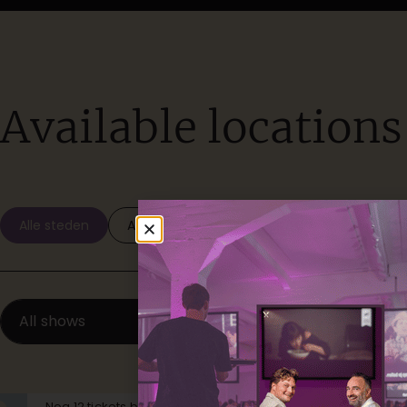
Available locations
Alle steden
Amsterdam
Den Haag
Gent
All shows
Available
Nog 12 tickets beschikbaar