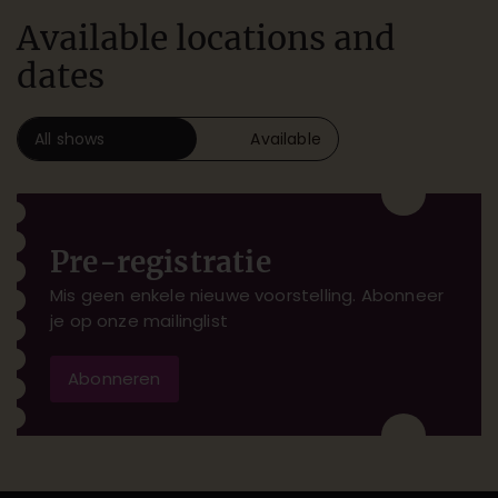
Available locations and
dates
All shows
Available
Pre-registratie
Mis geen enkele nieuwe voorstelling. Abonneer
je op onze mailinglist
Abonneren