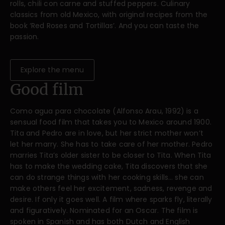
rolls, chili con carne and stuffed peppers. Culinary
classics from old Mexico, with original recipes from the
book ‘Red Roses and Tortillas’. And you can taste the
passion.
Explore the menu
Good film
Como agua para chocolate (Alfonso Arau, 1992) is a
sensual food film that takes you to Mexico around 1900.
Tita and Pedro are in love, but her strict mother won’t
let her marry. She has to take care of her mother. Pedro
marries Tita’s older sister to be closer to Tita. When Tita
has to make the wedding cake, Tita discovers that she
can do strange things with her cooking skills… she can
make others feel her excitement, sadness, revenge and
desire. If only it goes well. A film where sparks fly, literally
and figuratively. Nominated for an Oscar. The film is
spoken in Spanish and has both Dutch and English