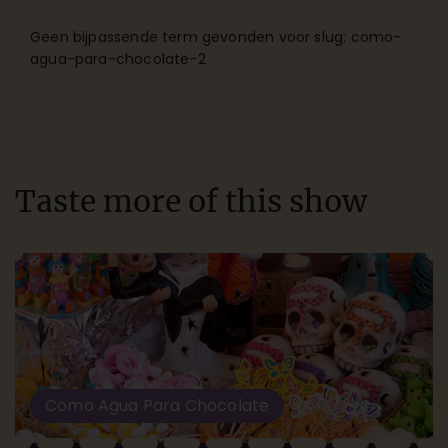
Geen bijpassende term gevonden voor slug: como-
agua-para-chocolate-2
Taste more of this show
Como Agua Para Chocolate