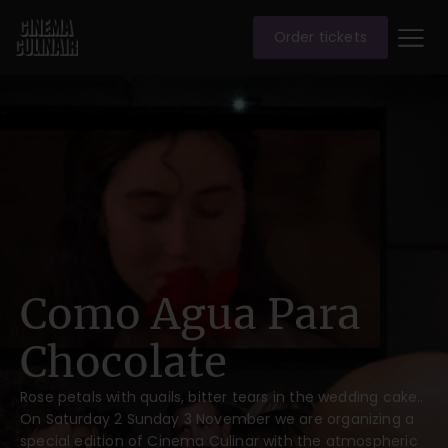
Order tickets
Como Agua Para
Chocolate
Rose petals with quails, bitter tears in the wedding cake..
On Saturday 2 Sunday 3 November we are organizing a
special edition of Cinema Culinar with the atmospheric