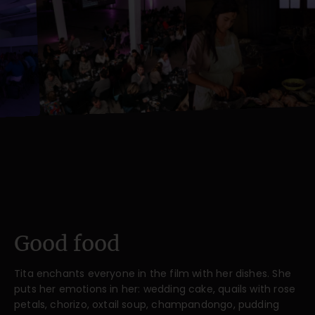
Good food
Tita enchants everyone in the film with her dishes. She
puts her emotions in her: wedding cake, quails with rose
petals, chorizo, oxtail soup, champandongo, pudding