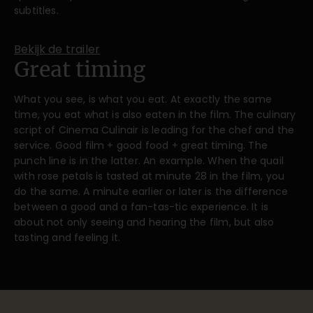
subtitles.
Bekijk de trailer
Great timing
What you see, is what you eat. At exactly the same
time, you eat what is also eaten in the film. The culinary
script of Cinema Culinair is leading for the chef and the
service. Good film + good food + great timing. The
punch line is in the latter. An example. When the quail
with rose petals is tasted at minute 28 in the film, you
do the same. A minute earlier or later is the difference
between a good and a fan-tas-tic experience. It is
about not only seeing and hearing the film, but also
tasting and feeling it.