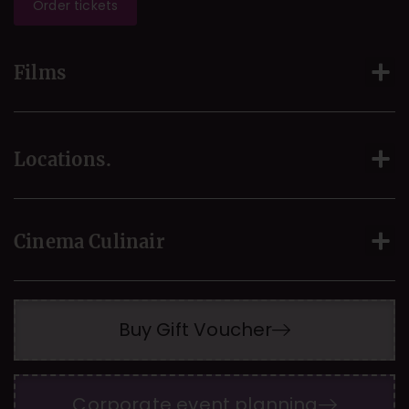
Order tickets
Films
Locations.
Cinema Culinair
Buy Gift Voucher
Corporate event planning