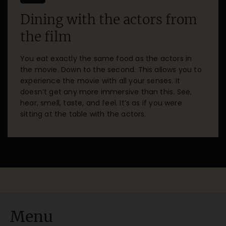
Dining with the actors from
the film
You eat exactly the same food as the actors in
the movie. Down to the second. This allows you to
experience the movie with all your senses. It
doesn’t get any more immersive than this. See,
hear, smell, taste, and feel. It’s as if you were
sitting at the table with the actors.
Menu