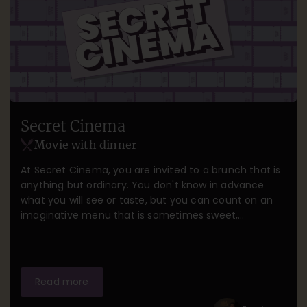
Secret Cinema
Movie with dinner
At Secret Cinema, you are invited to a brunch that is
anything but ordinary. You don't know in advance
what you will see or taste, but you can count on an
imaginative menu that is sometimes sweet,
sometimes naughty, and always surprising. Think of
flavors that take you back to your childhood,
moments when you wonder what else is to come,
and a film that perfectly complements this playful
Read more
culinary journey. A brunch full of fun, wonder, and a
touch of magic—but the rest remains a closely