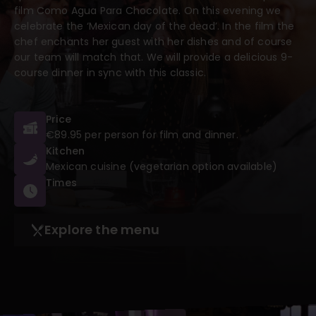
film Como Agua Para Chocolate. On this evening we
celebrate the ‘Mexican day of the dead’. In the film the
chef enchants her guest with her dishes and of course
our team will match that. We will provide a delicious 9-
course dinner in sync with this classic.
Price
€89.95 per person for film and dinner.
Kitchen
Mexican cuisine (vegetarian option available)
Times
Explore the menu