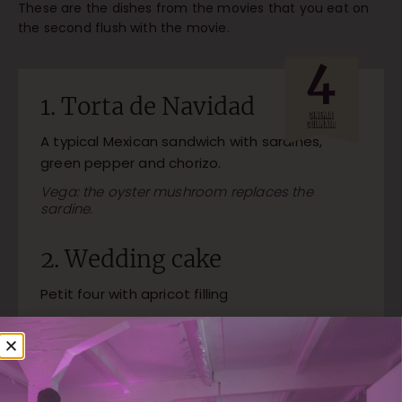
These are the dishes from the movies that you eat on
the second flush with the movie.
1. Torta de Navidad
A typical Mexican sandwich with sardines,
green pepper and chorizo.
Vega: the oyster mushroom replaces the
sardine.
2. Wedding cake
Petit four with apricot filling
3. Quail with rose petals
A beautiful dish with quail, papaya, chestnut