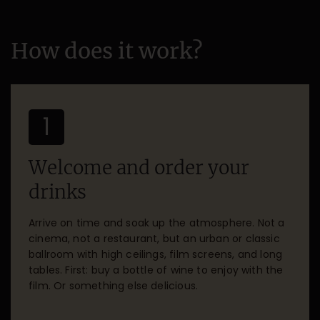
How does it work?
1
Welcome and order your
drinks
Arrive on time and soak up the atmosphere. Not a
cinema, not a restaurant, but an urban or classic
ballroom with high ceilings, film screens, and long
tables. First: buy a bottle of wine to enjoy with the
film. Or something else delicious.