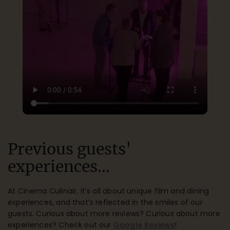
Previous guests'
experiences...
At Cinema Culinair, it’s all about unique film and dining
experiences, and that’s reflected in the smiles of our
guests. Curious about more reviews? Curious about more
experiences? Check out our
Google Reviews
!