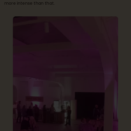
more intense than that.