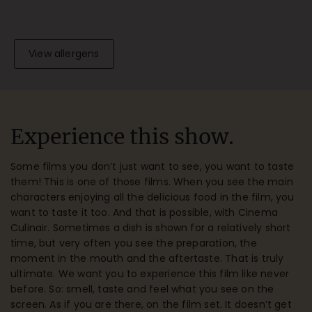
View allergens
Experience this show.
Some films you don’t just want to see, you want to taste
them! This is one of those films. When you see the main
characters enjoying all the delicious food in the film, you
want to taste it too. And that is possible, with Cinema
Culinair. Sometimes a dish is shown for a relatively short
time, but very often you see the preparation, the
moment in the mouth and the aftertaste. That is truly
ultimate. We want you to experience this film like never
before. So: smell, taste and feel what you see on the
screen. As if you are there, on the film set. It doesn’t get