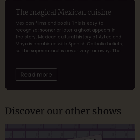
The magical Mexican cuisine
Mexican films and books This is easy to
recognize: sooner or later a ghost appears in
the story. Mexican cultural history of Aztec and
Maya is combined with Spanish Catholic beliefs,
so the supernatural is never very far away. The
Mexican celebration of Dia de Muertos (the Day
of the Dead on Nov. 2) is […]
Read more
Discover our other shows