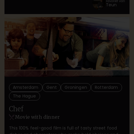
Favoriet van
Teun
guarded secret.
Amsterdam
Gent
Groningen
Rotterdam
The Hague
Chef
Movie with dinner
This 100% feel-good film is full of tasty street food