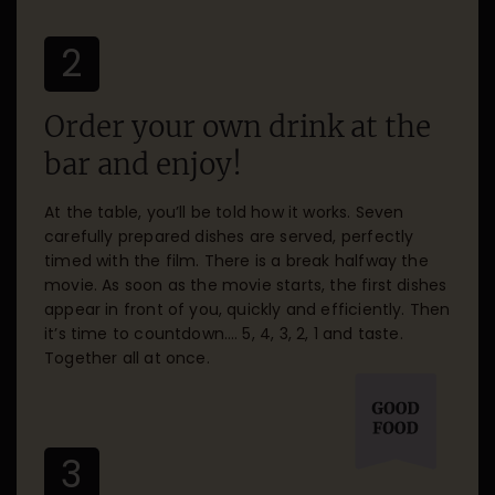
2
Order your own drink at the
bar and enjoy!
At the table, you’ll be told how it works. Seven
carefully prepared dishes are served, perfectly
timed with the film. There is a break halfway the
movie. As soon as the movie starts, the first dishes
appear in front of you, quickly and efficiently. Then
it’s time to countdown…. 5, 4, 3, 2, 1 and taste.
Together all at once.
3