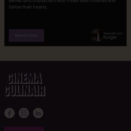
dishes and characters who make bold choices and
follow their hearts.
Favoriet van
Read more
Rutger