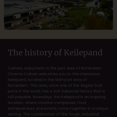
The history of Keilepand
Culinary enjoyment in the port area of Rotterdam
Cinema Culinair welcomes you to the impressive
Keilepand, located in the M4H port area of
Rotterdam. This area, once one of the largest fruit
ports in the world, has a rich industrial history that is
still palpable. Nowadays, the Keilepand is an inspiring
location, where creative companies, food
entrepreneurs and events come together in a unique
setting. The combination of the tough, industrial