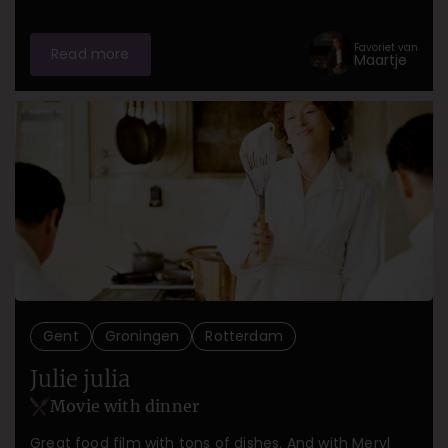
Favoriet van
Read more
Maartje
Gent
Groningen
Rotterdam
Julie julia
Movie with dinner
Great food film with tons of dishes. And with Meryl