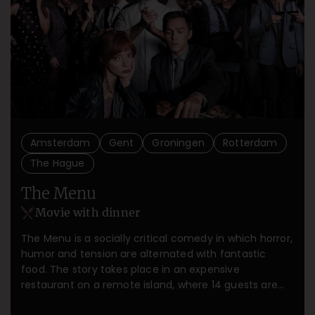
Amsterdam
Gent
Groningen
Rotterdam
The Hague
The Menu
Movie with dinner
The Menu is a socially critical comedy in which horror,
humor and tension are alternated with fantastic
food. The story takes place in an expensive
restaurant on a remote island, where 14 guests are
going to have the food experience of their lives.