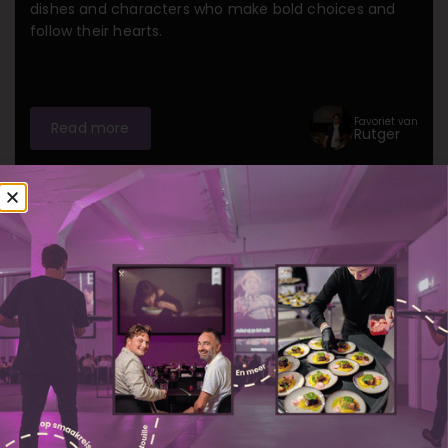
dishes and characters who make bold choices and
follow their hearts.
Favoriet van
Read more
Rutger
Amsterdam
Gent
Rotterdam
The Hague