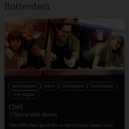
Rotterdam
Amsterdam
Gent
Groningen
Rotterdam
The Hague
Chef
Movie with dinner
This 100% feel-good film is full of tasty street food