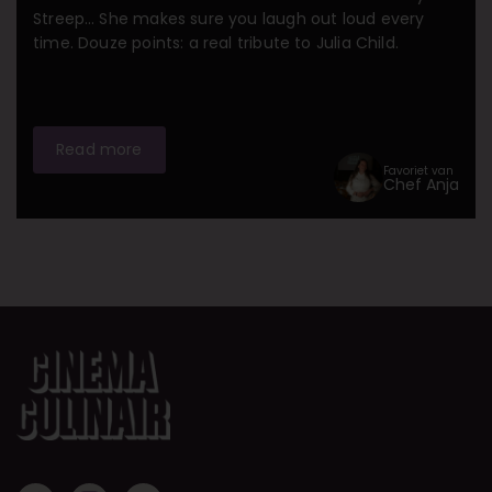
Streep… She makes sure you laugh out loud every
time. Douze points: a real tribute to Julia Child.
Read more
Favoriet van
Chef Anja