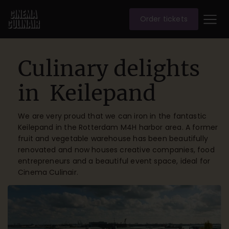
Order tickets
Culinary delights
in Keilepand
We are very proud that we can iron in the fantastic
Keilepand in the Rotterdam M4H harbor area. A former
fruit and vegetable warehouse has been beautifully
renovated and now houses creative companies, food
entrepreneurs and a beautiful event space, ideal for
Cinema Culinair.