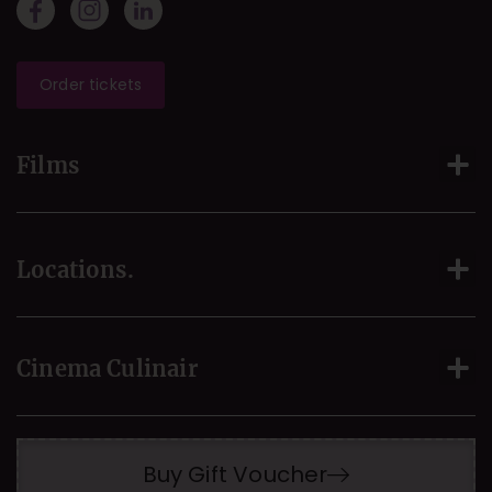
Order tickets
Films
Locations.
Cinema Culinair
Buy Gift Voucher