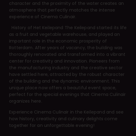
character and the proximity of the water creates an
atmosphere that perfectly matches the intense
experience of Cinema Culinair.
History of Het Keilepand
The Keilepand started its life
as a fruit and vegetable warehouse, and played an
important role in the economic prosperity of
Rotterdam. After years of vacancy, the building was
thoroughly renovated and transformed into a vibrant
center for creativity and innovation. Pioneers from
the manufacturing industry and the creative sector
have settled here, attracted by the robust character
of the building and the dynamic environment. This
unique place now offers a beautiful event space,
perfect for the special evenings that Cinema Culinair
organizes here.
Experience Cinema Culinair in the Keilepand and see
how history, creativity and culinary delights come
together for an unforgettable evening!