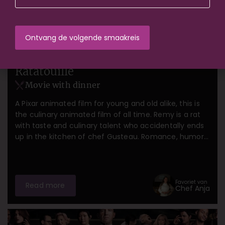
Amsterdam
Gent
Groningen
Rotterdam
The Hague
Ratatouille
Movie with dinner
A Pixar animated film for young and old alike, this is
the culinary animated film of all time. Remy is a rat
with taste and culinary talent who accidentally ends
up in the kitchen of chef Gusteau. Romance, humor,
and delicious authentic French food.
Favoriet van
Read more
Chef Anja