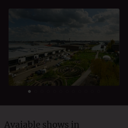
Avaiable shows in